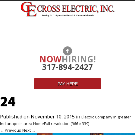
NOW
HIRING!
317-894-2427
PAY HERE
24
Published on
November 10, 2015
in
Electric Company in greater
Indianapolis area Home
Full resolution (966 × 339)
←
Previous
Next
→