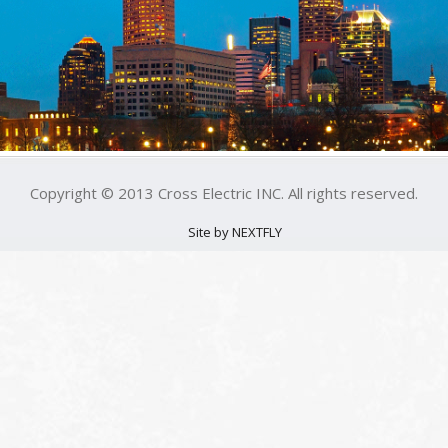
Copyright © 2013 Cross Electric INC. All rights reserved.
Site by NEXTFLY