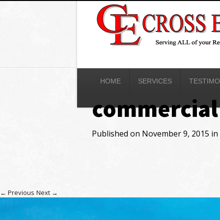
HOME
SERVICES
TESTIMO
commercial
Published on
November 9, 2015
in
←
Previous
Next
→