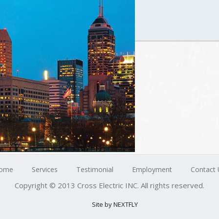
ome
Services
Testimonial
Employment
Contact 
Copyright © 2013 Cross Electric INC. All rights reserved.
Site by NEXTFLY