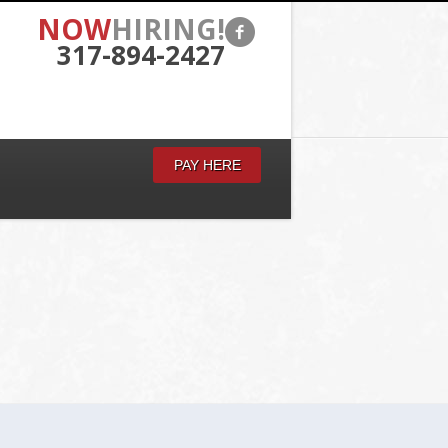
NOW
HIRING!
317-894-2427
PAY HERE