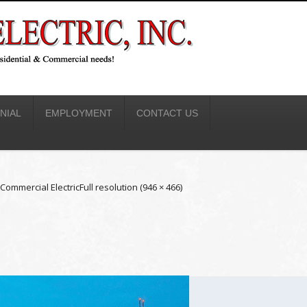
NIAL
EMPLOYMENT
CONTACT US
Commercial Electric
Full resolution (946 × 466)