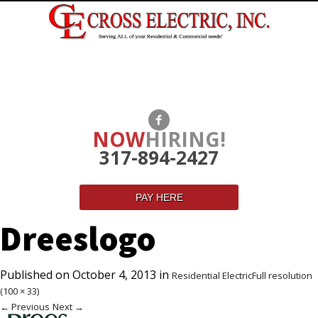
NOW
HIRING!
317-894-2427
PAY HERE
Dreeslogo
Published on
October 4, 2013
in
Residential Electric
Full resolution
(100 × 33)
←
Previous
Next
→