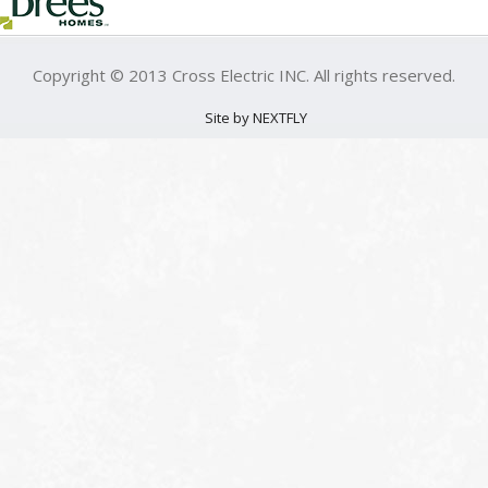
Copyright © 2013 Cross Electric INC. All rights reserved.
Site by NEXTFLY