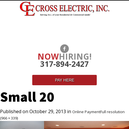
NOW
HIRING!
317-894-2427
PAY HERE
Small 20
Published on
October 29, 2013
in
Online Payment
Full resolution
(966 × 339)