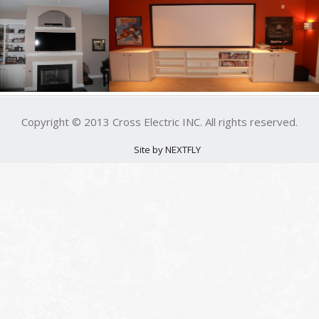
Copyright © 2013 Cross Electric INC. All rights reserved.
Site by NEXTFLY