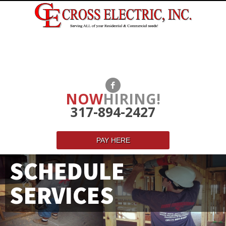
NOW
HIRING!
317-894-2427
PAY HERE
SCHEDULE
SERVICES