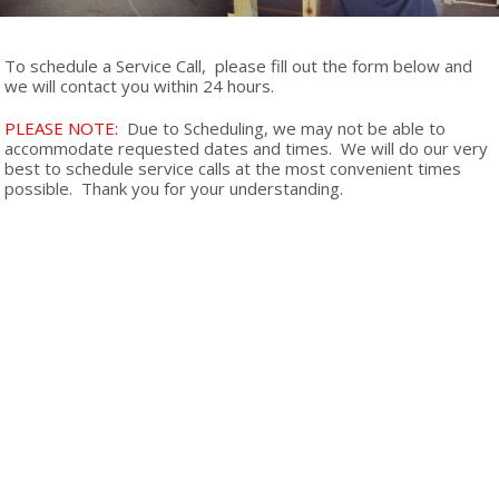
To schedule a Service Call, please fill out the form below and
we will contact you within 24 hours.
PLEASE NOTE:
Due to Scheduling, we may not be able to
accommodate requested dates and times. We will do our very
best to schedule service calls at the most convenient times
possible. Thank you for your understanding.