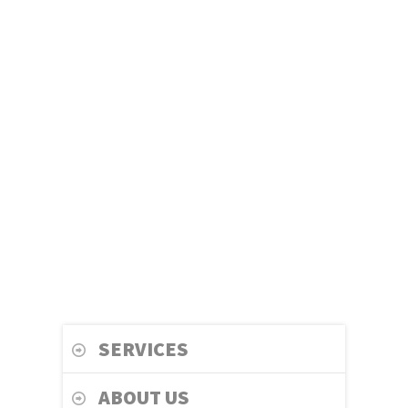
SERVICES
ABOUT US