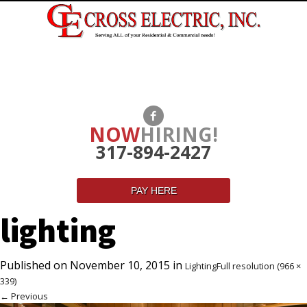
NOW
HIRING!
317-894-2427
PAY HERE
lighting
Published on
November 10, 2015
in
Lighting
Full resolution (966 ×
339)
←
Previous