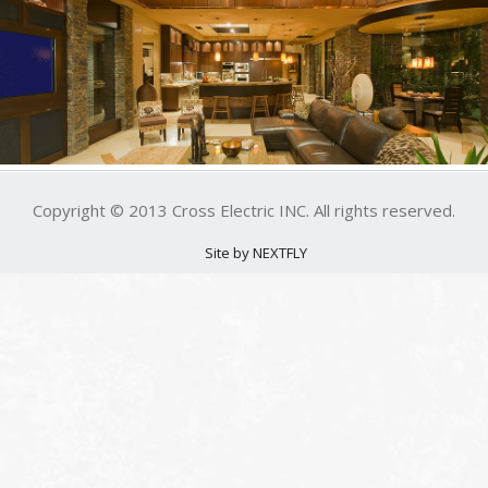
Copyright © 2013 Cross Electric INC. All rights reserved.
Site by NEXTFLY