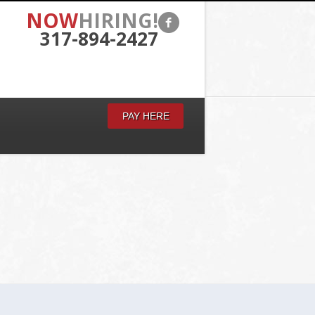
NOW
HIRING!
317-894-2427
PAY HERE