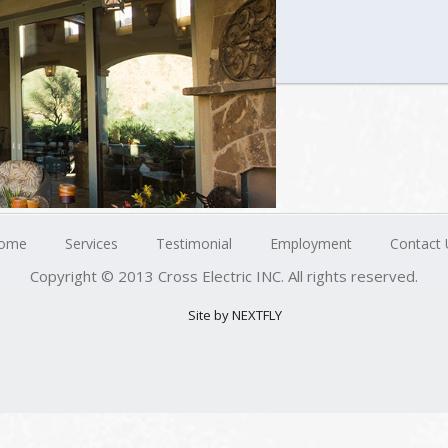
ome
Services
Testimonial
Employment
Contact 
Copyright © 2013 Cross Electric INC. All rights reserved.
Site by NEXTFLY