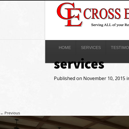
HOME
SERVICES
TESTIMO
services
Published on
November 10, 2015
i
←
Previous