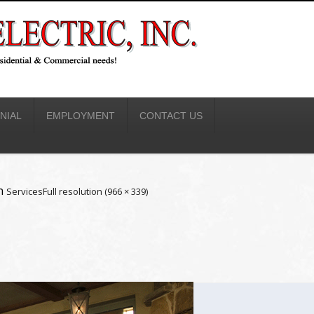
NIAL
EMPLOYMENT
CONTACT US
n
Services
Full resolution (966 × 339)