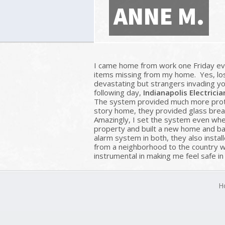
ANNE M.
I came home from work one Friday eve
items missing from my home. Yes, losi
devastating but strangers invading y
following day,
Indianapolis Electricia
The system provided much more protec
story home, they provided glass brea
Amazingly, I set the system even when
property and built a new home and barn
alarm system in both, they also instal
from a neighborhood to the country w
instrumental in making me feel safe i
H