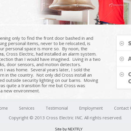
ning only to find the front door bashed in and
ng personal items, never to be relocated, is
our personal space is more so. By noon, the
ns
, Cross Electric, had installed an alarm system.
tion than I would have imagined. Living in a two
ks, door sensors, and motion detectors.
 I was home. Several years later, I sold the
 in the country. Not only did Cross install an
led outside security lighting on our barns. Moving
as quite a transition for me but Cross was
n a new environment.
ome
Services
Testimonial
Employment
Contact 
Copyright © 2013 Cross Electric INC. All rights reserved.
Site by NEXTFLY