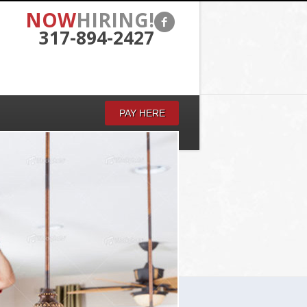
NOW
HIRING!
317-894-2427
PAY HERE