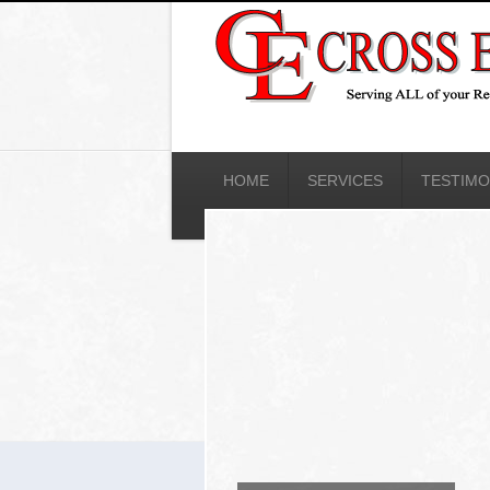
HOME
SERVICES
TESTIMO