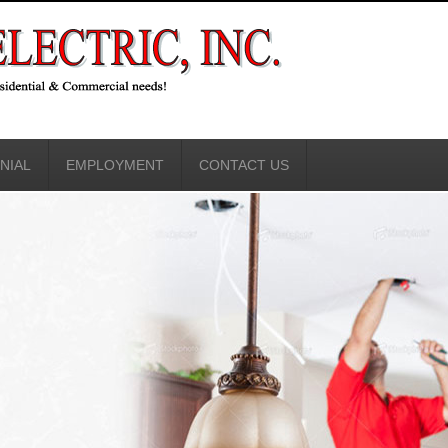
NIAL
EMPLOYMENT
CONTACT US