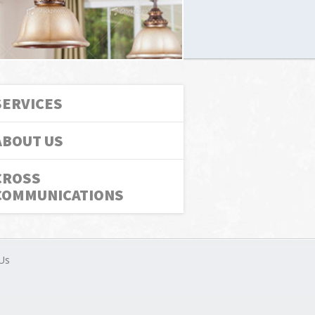
SERVICES
ABOUT US
CROSS
COMMUNICATIONS
Us