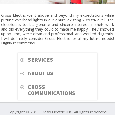
Cross Electric went above and beyond my expectations while
putting overhead lights in our entire existing 70’s tri-level. The
electricians took a genuine and sincere interest in their work
and did everything they could to make me happy. They showed
up on time, were clean and professional, and worked diligently.
I will definitely consider Cross Electric for all my future needs!
Highly recommend!
SERVICES
ABOUT US
CROSS
COMMUNICATIONS
Copyright © 2013 Cross Electric INC. All rights reserved.