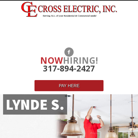
NOW
HIRING!
317-894-2427
PAY HERE
LYNDE S.