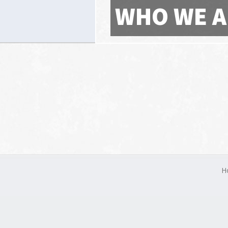
WHO WE A
H