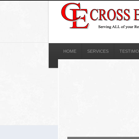
HOME
SERVICES
TESTIMO