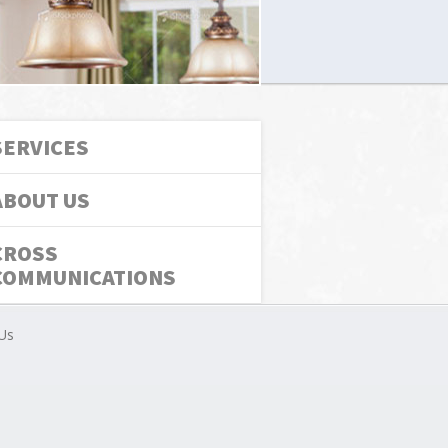
SERVICES
ABOUT US
CROSS
COMMUNICATIONS
Us