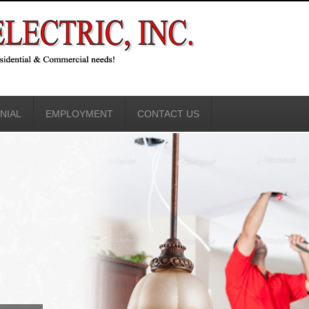
NIAL
EMPLOYMENT
CONTACT US