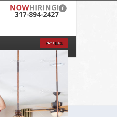
NOW
HIRING!
317-894-2427
PAY HERE