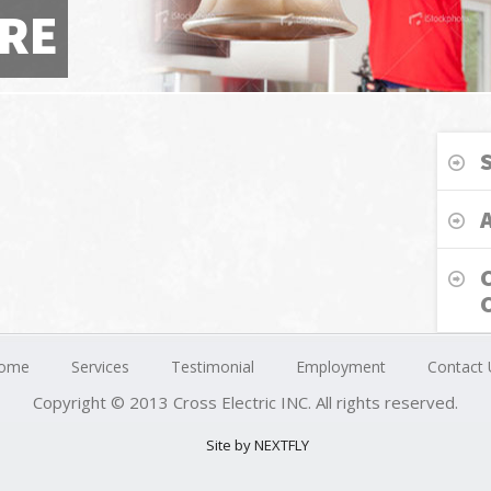
RE
ome
Services
Testimonial
Employment
Contact 
Copyright © 2013 Cross Electric INC. All rights reserved.
Site by NEXTFLY