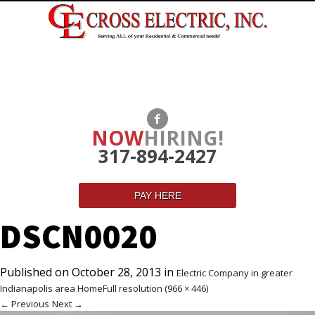
NOW
HIRING!
317-894-2427
PAY HERE
DSCN0020
Published on
October 28, 2013
in
Electric Company in greater
Indianapolis area Home
Full resolution (966 × 446)
←
Previous
Next
→