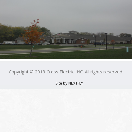
Copyright © 2013 Cross Electric INC. All rights reserved.
Site by NEXTFLY