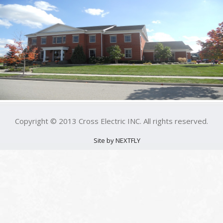
Copyright © 2013 Cross Electric INC. All rights reserved.
Site by NEXTFLY