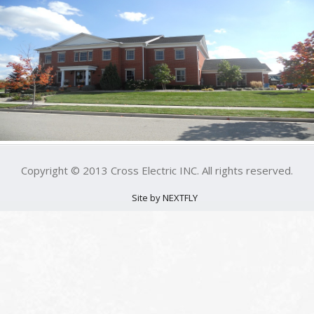
Copyright © 2013 Cross Electric INC. All rights reserved.
Site by NEXTFLY