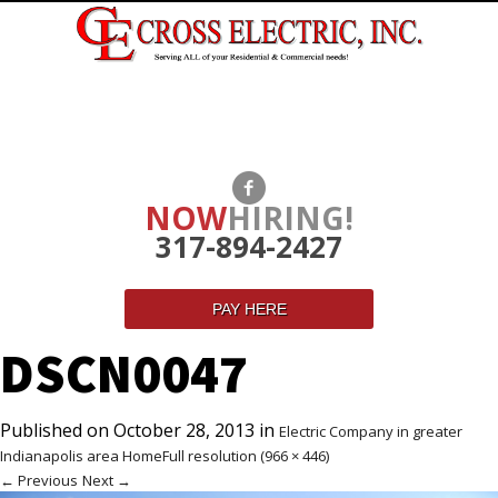
NOW
HIRING!
317-894-2427
PAY HERE
DSCN0047
Published on
October 28, 2013
in
Electric Company in greater
Indianapolis area Home
Full resolution (966 × 446)
←
Previous
Next
→