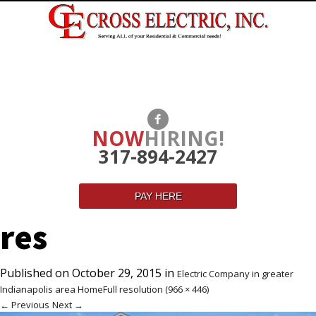
NOW
HIRING!
317-894-2427
PAY HERE
res
Published on
October 29, 2015
in
Electric Company in greater
Indianapolis area Home
Full resolution (966 × 446)
←
Previous
Next
→