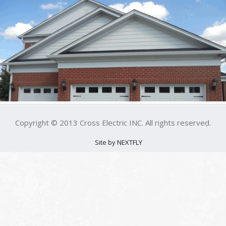
Copyright © 2013 Cross Electric INC. All rights reserved.
Site by NEXTFLY