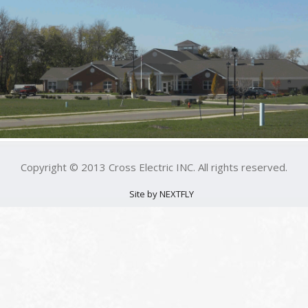
Copyright © 2013 Cross Electric INC. All rights reserved.
Site by NEXTFLY