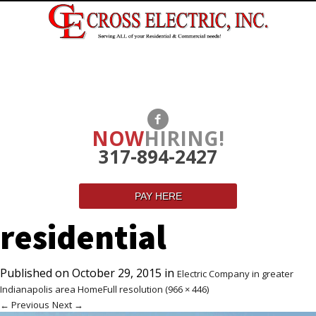
NOW
HIRING!
317-894-2427
PAY HERE
residential
Published on
October 29, 2015
in
Electric Company in greater
Indianapolis area Home
Full resolution (966 × 446)
←
Previous
Next
→