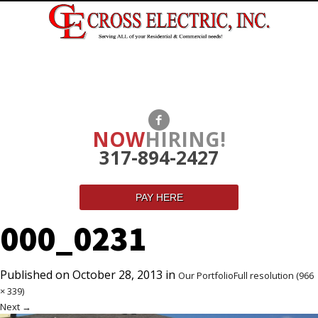
NOW
HIRING!
317-894-2427
PAY HERE
000_0231
Published on
October 28, 2013
in
Our Portfolio
Full resolution (966
× 339)
Next
→