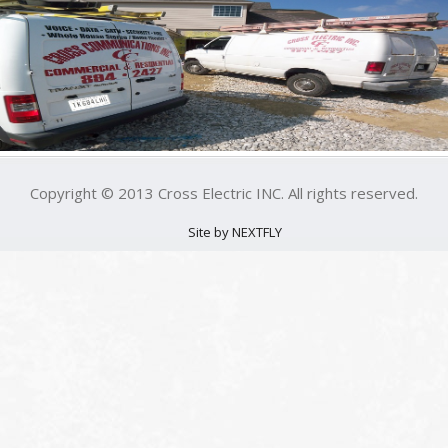
Copyright © 2013 Cross Electric INC. All rights reserved.
Site by NEXTFLY