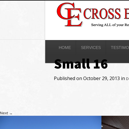
HOME
SERVICES
TESTIMO
Small 16
Published on
October 29, 2013
in
D
Next
→