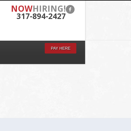
NOW
HIRING!
317-894-2427
PAY HERE