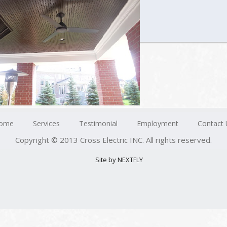
ome
Services
Testimonial
Employment
Contact 
Copyright © 2013 Cross Electric INC. All rights reserved.
Site by NEXTFLY