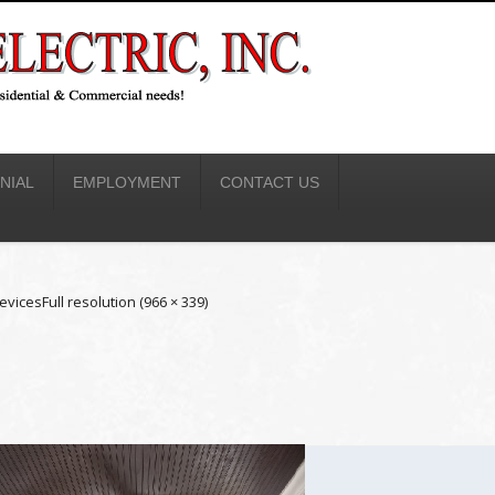
NIAL
EMPLOYMENT
CONTACT US
evices
Full resolution (966 × 339)